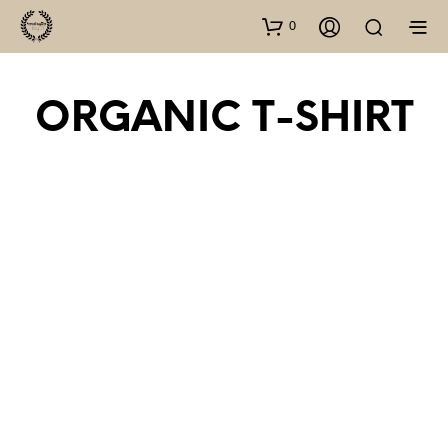
0
ORGANIC T-SHIRT